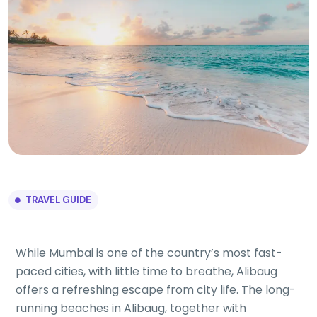
TRAVEL GUIDE
While Mumbai is one of the country’s most fast-
paced cities, with little time to breathe, Alibaug
offers a refreshing escape from city life. The long-
running beaches in Alibaug, together with