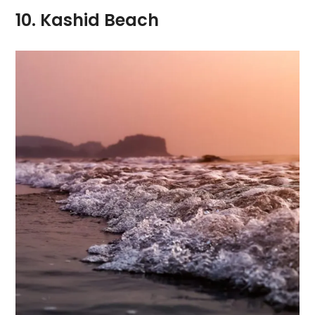
10. Kashid Beach