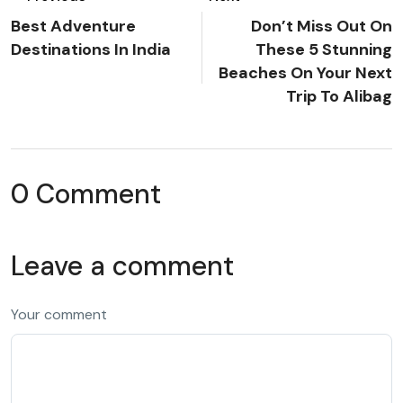
Best Adventure
Don’t Miss Out On
Destinations In India
These 5 Stunning
Beaches On Your Next
Trip To Alibag
0 Comment
Leave a comment
Your comment