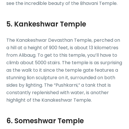
see the incredible beauty of the Bhavani Temple.
5. Kankeshwar Temple
The Kanakeshwar Devasthan Temple, perched on
a hill at a height of 900 feet, is about 13 kilometres
from Alibaug. To get to this temple, you’ll have to
climb about 5000 stairs. The temple is as surprising
as the walk to it since the temple gate features a
stunning lion sculpture on it, surrounded on both
sides by lighting. The “Pushkarni,” a tank that is
constantly replenished with water, is another
highlight of the Kanakeshwar Temple.
6. Someshwar Temple