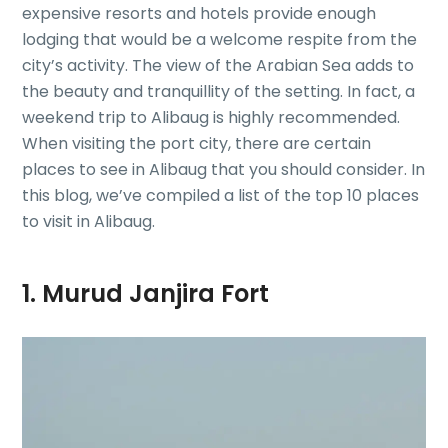
expensive resorts and hotels provide enough
lodging that would be a welcome respite from the
city’s activity. The view of the Arabian Sea adds to
the beauty and tranquillity of the setting. In fact, a
weekend trip to Alibaug is highly recommended.
When visiting the port city, there are certain
places to see in Alibaug that you should consider. In
this blog, we’ve compiled a list of the top 10 places
to visit in Alibaug.
1. Murud Janjira Fort