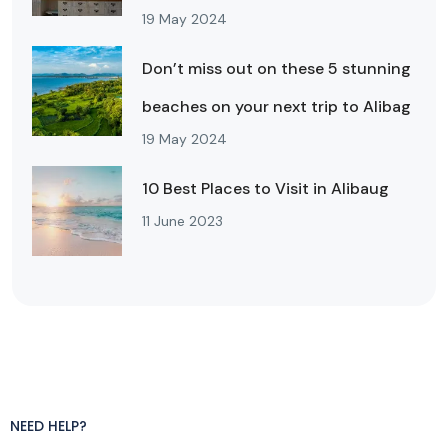
19 May 2024
Don’t miss out on these 5 stunning
beaches on your next trip to Alibag
19 May 2024
10 Best Places to Visit in Alibaug
11 June 2023
NEED HELP?