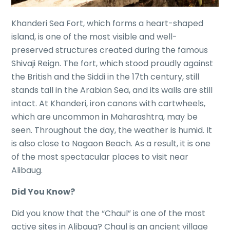
Khanderi Sea Fort, which forms a heart-shaped
island, is one of the most visible and well-
preserved structures created during the famous
Shivaji Reign. The fort, which stood proudly against
the British and the Siddi in the 17th century, still
stands tall in the Arabian Sea, and its walls are still
intact. At Khanderi, iron canons with cartwheels,
which are uncommon in Maharashtra, may be
seen. Throughout the day, the weather is humid. It
is also close to Nagaon Beach. As a result, it is one
of the most spectacular places to visit near
Alibaug.
Did You Know?
Did you know that the “Chaul” is one of the most
active sites in Alibaug? Chaul is an ancient village