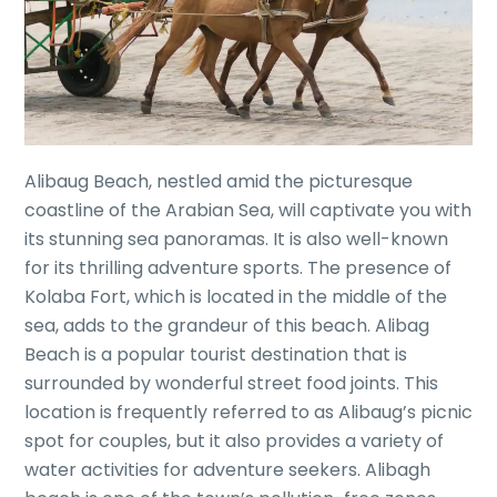
Alibaug Beach, nestled amid the picturesque
coastline of the Arabian Sea, will captivate you with
its stunning sea panoramas. It is also well-known
for its thrilling adventure sports. The presence of
Kolaba Fort, which is located in the middle of the
sea, adds to the grandeur of this beach. Alibag
Beach is a popular tourist destination that is
surrounded by wonderful street food joints. This
location is frequently referred to as Alibaug’s picnic
spot for couples, but it also provides a variety of
water activities for adventure seekers. Alibagh