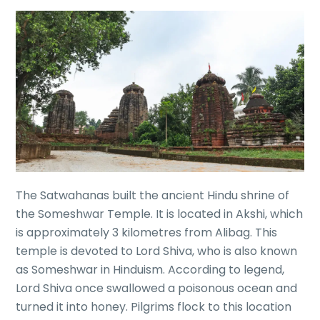
The Satwahanas built the ancient Hindu shrine of
the Someshwar Temple. It is located in Akshi, which
is approximately 3 kilometres from Alibag. This
temple is devoted to Lord Shiva, who is also known
as Someshwar in Hinduism. According to legend,
Lord Shiva once swallowed a poisonous ocean and
turned it into honey. Pilgrims flock to this location