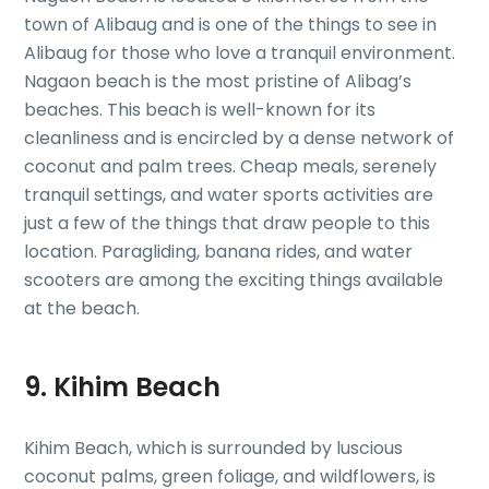
town of Alibaug and is one of the things to see in
Alibaug for those who love a tranquil environment.
Nagaon beach is the most pristine of Alibag’s
beaches. This beach is well-known for its
cleanliness and is encircled by a dense network of
coconut and palm trees. Cheap meals, serenely
tranquil settings, and water sports activities are
just a few of the things that draw people to this
location. Paragliding, banana rides, and water
scooters are among the exciting things available
at the beach.
9. Kihim Beach
Kihim Beach, which is surrounded by luscious
coconut palms, green foliage, and wildflowers, is