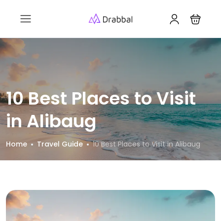
10 Best Places to Visit
in Alibaug
Home
Travel Guide
10 Best Places to Visit in Alibaug