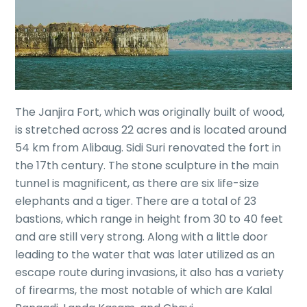
The Janjira Fort, which was originally built of wood,
is stretched across 22 acres and is located around
54 km from Alibaug. Sidi Suri renovated the fort in
the 17th century. The stone sculpture in the main
tunnel is magnificent, as there are six life-size
elephants and a tiger. There are a total of 23
bastions, which range in height from 30 to 40 feet
and are still very strong. Along with a little door
leading to the water that was later utilized as an
escape route during invasions, it also has a variety
of firearms, the most notable of which are Kalal