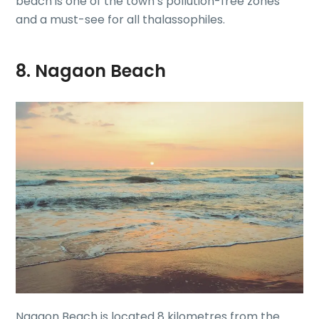
beach is one of the town’s pollution-free zones
and a must-see for all thalassophiles.
8. Nagaon Beach
Nagaon Beach is located 8 kilometres from the