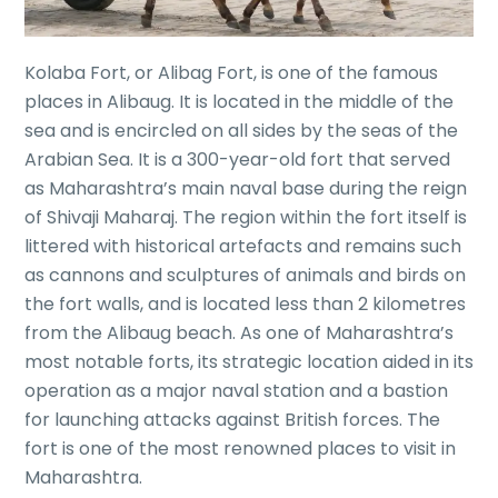
Kolaba Fort, or Alibag Fort, is one of the famous
places in Alibaug. It is located in the middle of the
sea and is encircled on all sides by the seas of the
Arabian Sea. It is a 300-year-old fort that served
as Maharashtra’s main naval base during the reign
of Shivaji Maharaj. The region within the fort itself is
littered with historical artefacts and remains such
as cannons and sculptures of animals and birds on
the fort walls, and is located less than 2 kilometres
from the Alibaug beach. As one of Maharashtra’s
most notable forts, its strategic location aided in its
operation as a major naval station and a bastion
for launching attacks against British forces. The
fort is one of the most renowned places to visit in
Maharashtra.