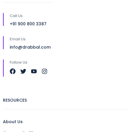
Call Us
+91 900 800 3387
Email Us
info@drabbal.com
Follow Us
RESOURCES
About Us