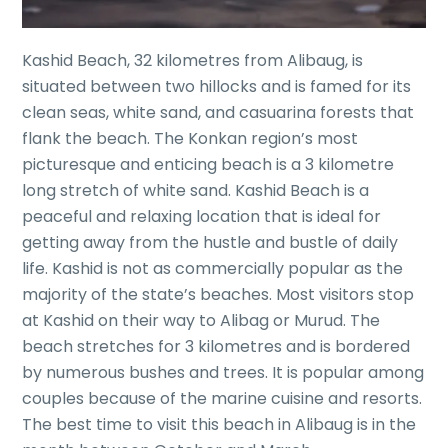
Kashid Beach, 32 kilometres from Alibaug, is
situated between two hillocks and is famed for its
clean seas, white sand, and casuarina forests that
flank the beach. The Konkan region’s most
picturesque and enticing beach is a 3 kilometre
long stretch of white sand. Kashid Beach is a
peaceful and relaxing location that is ideal for
getting away from the hustle and bustle of daily
life. Kashid is not as commercially popular as the
majority of the state’s beaches. Most visitors stop
at Kashid on their way to Alibag or Murud. The
beach stretches for 3 kilometres and is bordered
by numerous bushes and trees. It is popular among
couples because of the marine cuisine and resorts.
The best time to visit this beach in Alibaug is in the