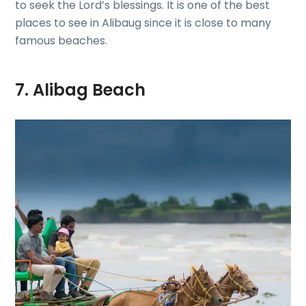
to seek the Lord’s blessings. It is one of the best
places to see in Alibaug since it is close to many
famous beaches.
7. Alibag Beach