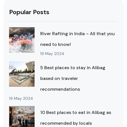
Popular Posts
River Rafting in India – All that you
need to know!
19 May 2024
5 Best places to stay in Alibag
based on traveler
recommendations
19 May 2024
10 Best places to eat in Alibag as
recommended by locals