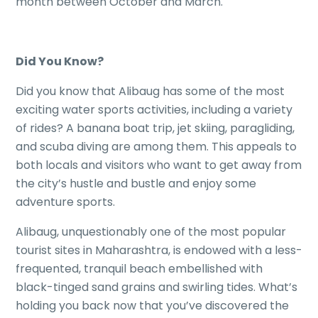
month between October and March.
Did You Know?
Did you know that Alibaug has some of the most
exciting water sports activities, including a variety
of rides? A banana boat trip, jet skiing, paragliding,
and scuba diving are among them. This appeals to
both locals and visitors who want to get away from
the city’s hustle and bustle and enjoy some
adventure sports.
Alibaug, unquestionably one of the most popular
tourist sites in Maharashtra, is endowed with a less-
frequented, tranquil beach embellished with
black-tinged sand grains and swirling tides. What’s
holding you back now that you’ve discovered the