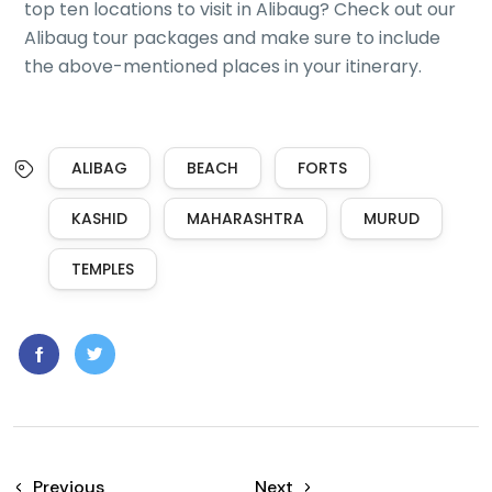
top ten locations to visit in Alibaug? Check out our
Alibaug tour packages and make sure to include
the above-mentioned places in your itinerary.
ALIBAG
BEACH
FORTS
KASHID
MAHARASHTRA
MURUD
TEMPLES
Previous
Next