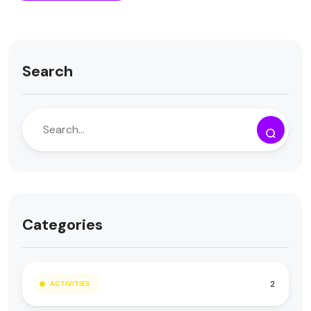
Search
Categories
2
ACTIVITIES