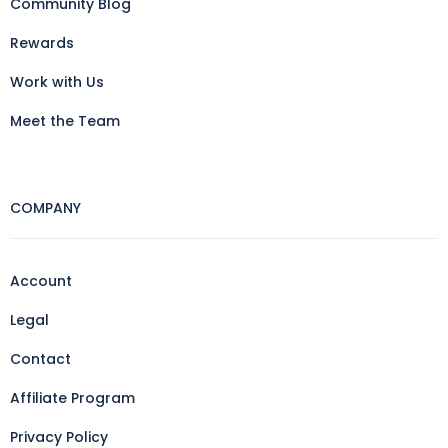
Community Blog
Rewards
Work with Us
Meet the Team
COMPANY
Account
Legal
Contact
Affiliate Program
Privacy Policy