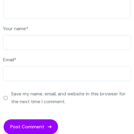
Your name
*
Email
*
Save my name, email, and website in this browser for
the next time I comment.