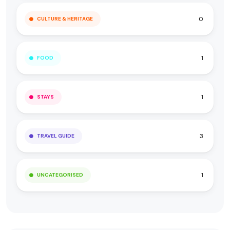
0
CULTURE & HERITAGE
1
FOOD
1
STAYS
3
TRAVEL GUIDE
1
UNCATEGORISED