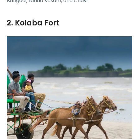
Bangadi, Landa Kasam, and Chavi.
2. Kolaba Fort