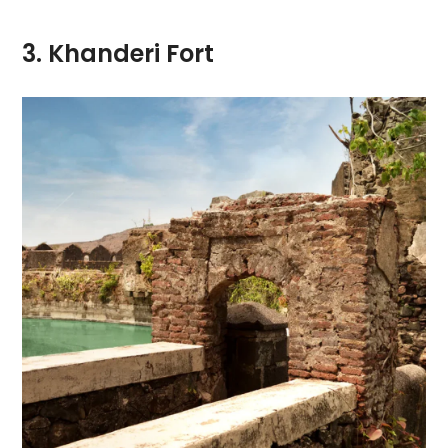
3. Khanderi Fort