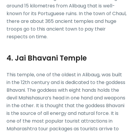
around 15 kilometres from Alibaug that is well-
known for its Portuguese ruins. In the town of Chaul,
there are about 365 ancient temples and huge
troops go to this ancient town to pay their
respects on time.
4. Jai Bhavani Temple
This temple, one of the oldest in Alibaug, was built
in the 12th century and is dedicated to the goddess
Bhavani. The goddess with eight hands holds the
devil Mahishasura’s head in one hand and weapons
in the other. It is thought that the goddess Bhavani
is the source of all energy and natural force. It is
one of the most popular tourist attractions in
Maharashtra tour packages as tourists arrive to