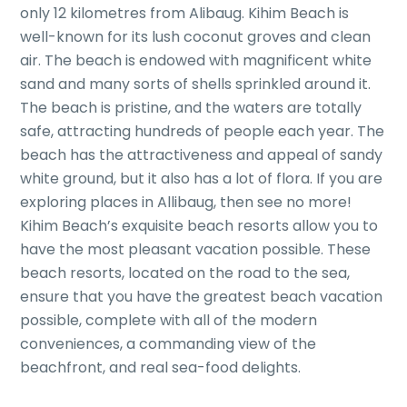
only 12 kilometres from Alibaug. Kihim Beach is
well-known for its lush coconut groves and clean
air. The beach is endowed with magnificent white
sand and many sorts of shells sprinkled around it.
The beach is pristine, and the waters are totally
safe, attracting hundreds of people each year. The
beach has the attractiveness and appeal of sandy
white ground, but it also has a lot of flora. If you are
exploring places in Allibaug, then see no more!
Kihim Beach’s exquisite beach resorts allow you to
have the most pleasant vacation possible. These
beach resorts, located on the road to the sea,
ensure that you have the greatest beach vacation
possible, complete with all of the modern
conveniences, a commanding view of the
beachfront, and real sea-food delights.