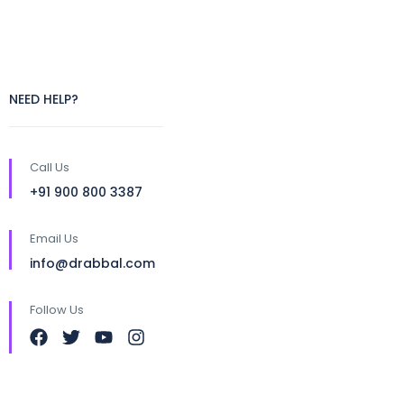
NEED HELP?
Call Us
+91 900 800 3387
Email Us
info@drabbal.com
Follow Us