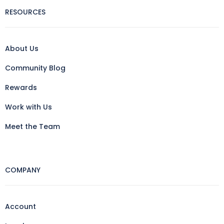
RESOURCES
About Us
Community Blog
Rewards
Work with Us
Meet the Team
COMPANY
Account