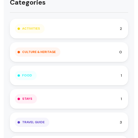
Categories
2
ACTIVITIES
0
CULTURE & HERITAGE
1
FOOD
1
STAYS
3
TRAVEL GUIDE