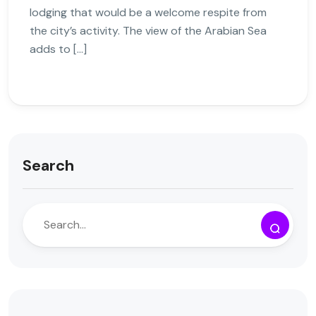
lodging that would be a welcome respite from
the city’s activity. The view of the Arabian Sea
adds to […]
Search