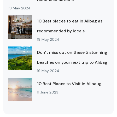
19 May 2024
10 Best places to eat in Alibag as
recommended by locals
19 May 2024
Don’t miss out on these 5 stunning
beaches on your next trip to Alibag
19 May 2024
10 Best Places to Visit in Alibaug
11 June 2023