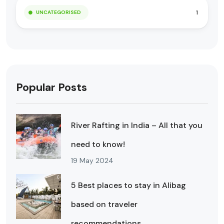
1
UNCATEGORISED
Popular Posts
River Rafting in India – All that you
need to know!
19 May 2024
5 Best places to stay in Alibag
based on traveler
recommendations