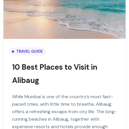
TRAVEL GUIDE
10 Best Places to Visit in
Alibaug
While Mumbai is one of the country’s most fast-
paced cities, with little time to breathe, Alibaug
offers a refreshing escape from city life. The long-
running beaches in Alibaug, together with
expensive resorts and hotels provide enough