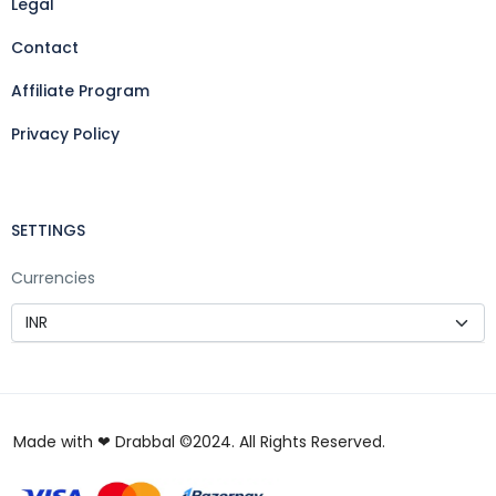
Legal
Contact
Affiliate Program
Privacy Policy
SETTINGS
Currencies
Made with ❤ Drabbal ©2024. All Rights Reserved.