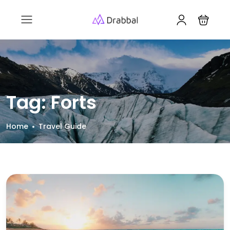
Tag:
Forts
Home
Travel Guide