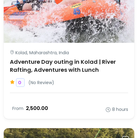
Kolad, Maharashtra, India
Adventure Day outing in Kolad | River
Rafting, Adventures with Lunch
(No Review)
0
₹2,500.00
From
8 hours