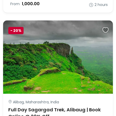
₹1,000.00
From
2 hours
-
20%
Alibag, Maharashtra, India
Full Day Sagargad Trek, Alibaug | Book