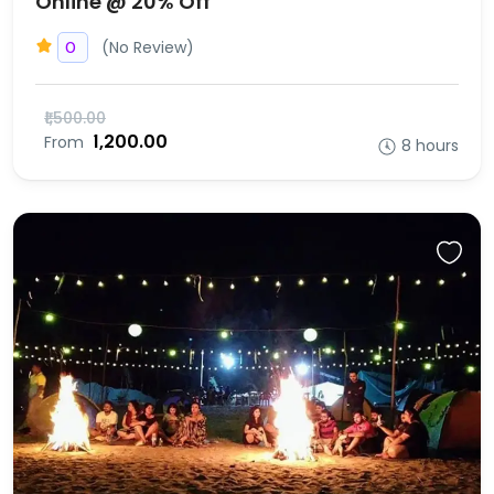
Online @ 20% Off
(No Review)
0
₹1,500.00
₹1,200.00
From
8 hours