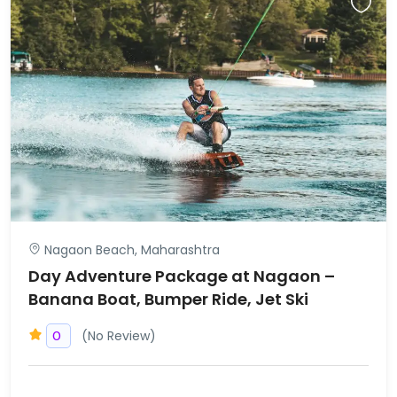
Nagaon Beach, Maharashtra
Day Adventure Package at Nagaon –
Banana Boat, Bumper Ride, Jet Ski
(No Review)
0