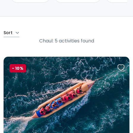
Sort
Chaul: 5 activities found
-
10%