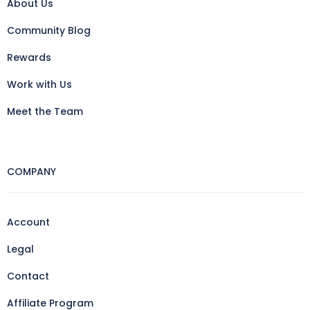
About Us
Community Blog
Rewards
Work with Us
Meet the Team
COMPANY
Account
Legal
Contact
Affiliate Program