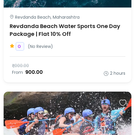
Revdanda Beach, Maharashtra
Revdanda Beach Water Sports One Day
Package | Flat 10% Off
(No Review)
0
₹1,000.00
₹900.00
From
2 hours