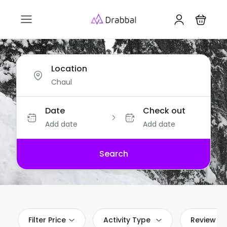
Location
Date
Check out
Add date
Add date
Search
Filter Price
Activity Type
Review Sc