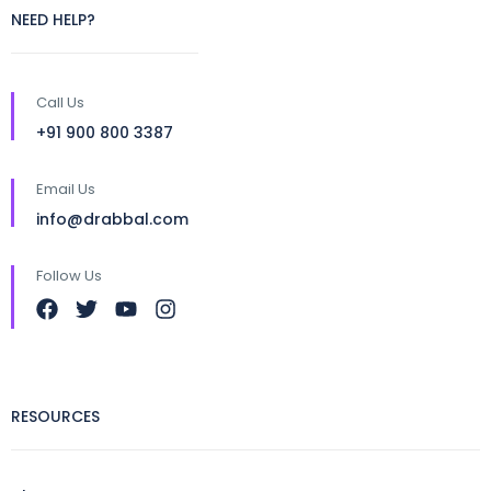
NEED HELP?
Call Us
+91 900 800 3387
Email Us
info@drabbal.com
Follow Us
RESOURCES