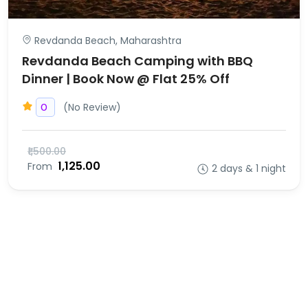
Revdanda Beach, Maharashtra
Revdanda Beach Camping with BBQ
Dinner | Book Now @ Flat 25% Off
(No Review)
0
₹1,500.00
₹1,125.00
From
2 days & 1 night