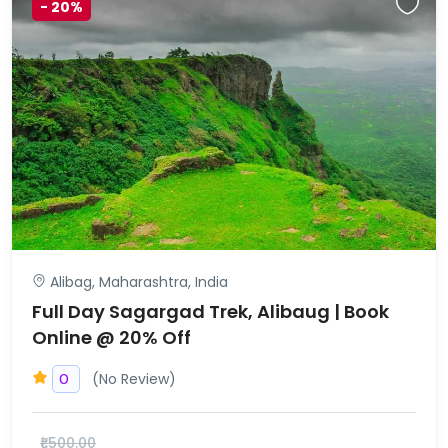
-
20%
Alibag, Maharashtra, India
Full Day Sagargad Trek, Alibaug | Book
Online @ 20% Off
(No Review)
0
₹1,500.00