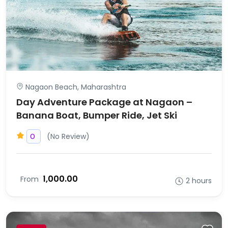
Nagaon Beach, Maharashtra
Day Adventure Package at Nagaon –
Banana Boat, Bumper Ride, Jet Ski
(No Review)
0
₹1,000.00
From
2 hours