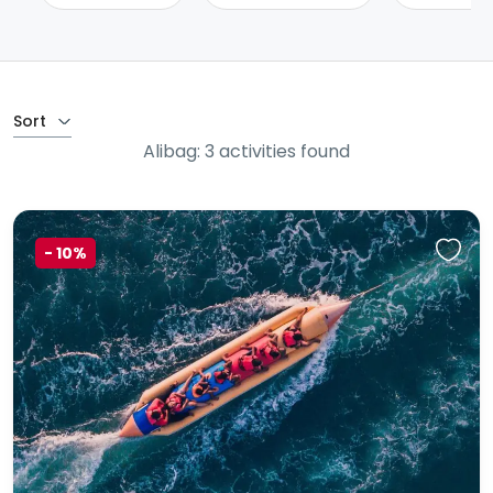
Sort
Alibag: 3 activities found
-
10%