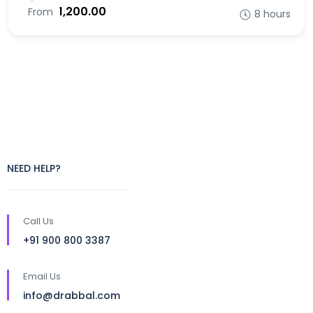
₹1,200.00
From
8 hours
NEED HELP?
Call Us
+91 900 800 3387
Email Us
info@drabbal.com