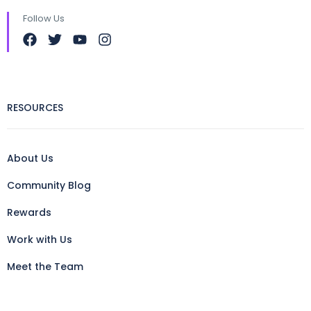
Follow Us
RESOURCES
About Us
Community Blog
Rewards
Work with Us
Meet the Team