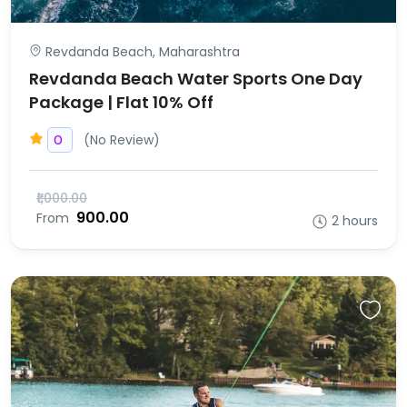
Revdanda Beach, Maharashtra
Revdanda Beach Water Sports One Day
Package | Flat 10% Off
(No Review)
0
₹1,000.00
₹900.00
From
2 hours