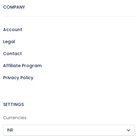
COMPANY
Account
Legal
Contact
Affiliate Program
Privacy Policy
SETTINGS
Currencies