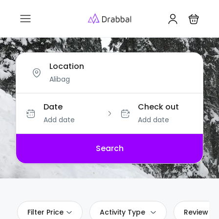
Location
Date
Check out
Add date
Add date
Search
Filter Price
Activity Type
Review Sc